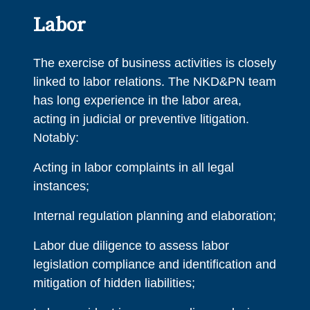
Labor
The exercise of business activities is closely
linked to labor relations. The NKD&PN team
has long experience in the labor area,
acting in judicial or preventive litigation.
Notably:
Acting in labor complaints in all legal
instances;
Internal regulation planning and elaboration;
Labor due diligence to assess labor
legislation compliance and identification and
mitigation of hidden liabilities;