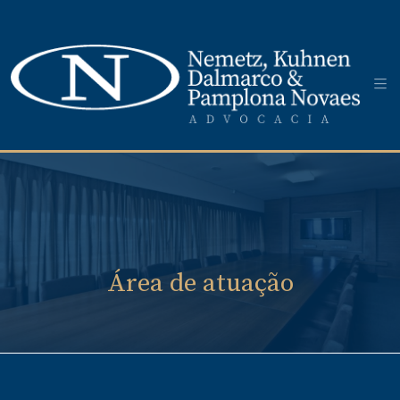
Área de atuação