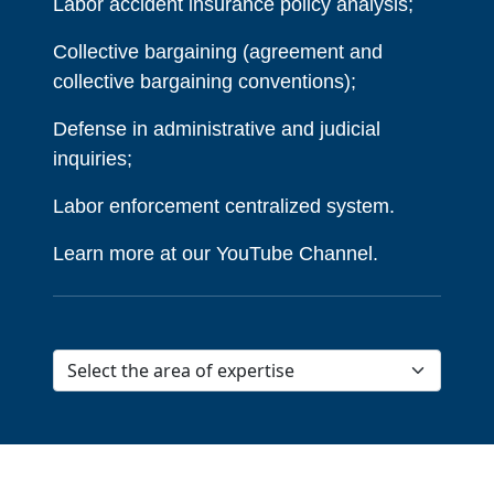
Labor accident insurance policy analysis;
Collective bargaining (agreement and
collective bargaining conventions);
Defense in administrative and judicial
inquiries;
Labor enforcement centralized system.
Learn more at our YouTube Channel.