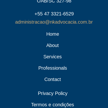
OAB/SC 327-98
+55 47 3321-6529
administracao@nkadvocacia.com.br
Home
About
Services
Professionals
Contact
Privacy Policy
Termos e condições