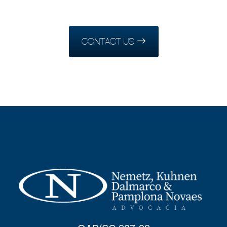
CONTACT US