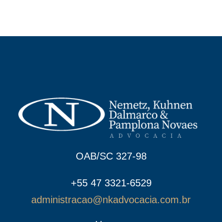
OAB/SC 327-98
+55 47 3321-6529
administracao@nkadvocacia.com.br