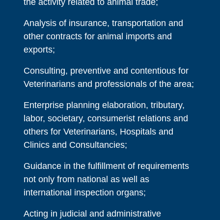
the activity related to animal trade;
Analysis of insurance, transportation and
other contracts for animal imports and
exports;
Consulting, preventive and contentious for
Veterinarians and professionals of the area;
Enterprise planning elaboration, tributary,
labor, societary, consumerist relations and
others for Veterinarians, Hospitals and
Clinics and Consultancies;
Guidance in the fulfillment of requirements
not only from national as well as
international inspection organs;
Acting in judicial and administrative