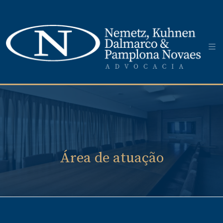
Área de atuação