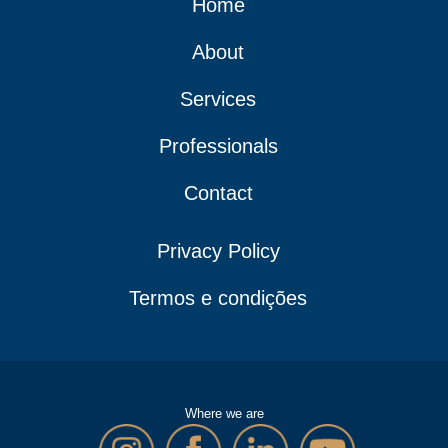
Home
About
Services
Professionals
Contact
Privacy Policy
Termos e condições
Where we are