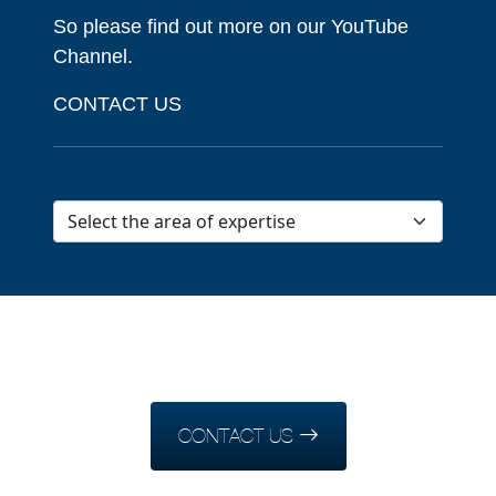
So please find out more on our YouTube
Channel.
CONTACT US
CONTACT US