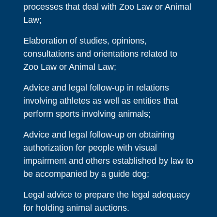
processes that deal with Zoo Law or Animal
Law;
Elaboration of studies, opinions,
consultations and orientations related to
Zoo Law or Animal Law;
Advice and legal follow-up in relations
involving athletes as well as entities that
perform sports involving animals;
Advice and legal follow-up on obtaining
authorization for people with visual
impairment and others established by law to
be accompanied by a guide dog;
Legal advice to prepare the legal adequacy
for holding animal auctions.