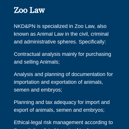
Zoo Law
NKD&PN is specialized in Zoo Law, also
known as Animal Law in the civil, criminal
and administrative spheres. Specifically:
Contractual analysis mainly for purchasing
and selling Animals;
Analysis and planning of documentation for
importation and exportation of animals,
semen and embryos;
Planning and tax adequacy for import and
export of animals, semen and embryos;
Ethical-legal risk management according to