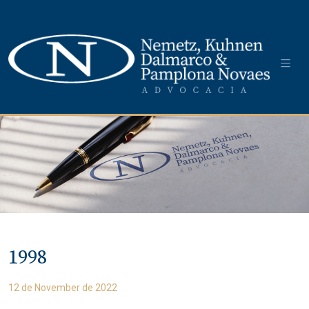
1998
12 de November de 2022