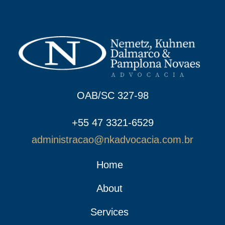
OAB/SC 327-98
+55 47 3321-6529
administracao@nkadvocacia.com.br
Home
About
Services